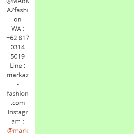
@MARK
AZfashi
on
WA :
+62 817
0314
5019
Line :
markaz
-
fashion
.com
Instagr
am :
@mark