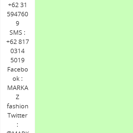
+62 31
594760
9
SMS :
+62 817
0314
5019
Facebo
ok :
MARKA
Z
fashion
Twitter
: