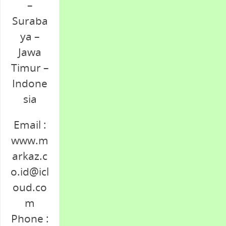
–
Suraba
ya –
Jawa
Timur –
Indone
sia
Email :
www.m
arkaz.c
o.id@icl
oud.co
m
Phone :