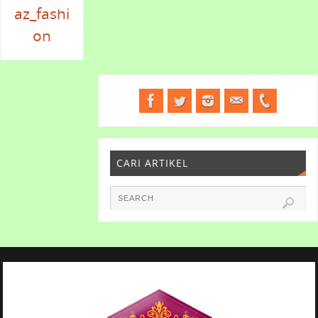
az_fashi
on
CARI ARTIKEL