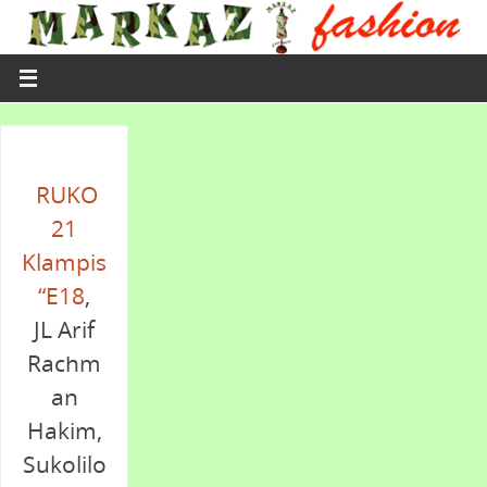
RUKO
21
Klampis
“E18
,
JL Arif
Rachm
an
Hakim,
Sukolilo